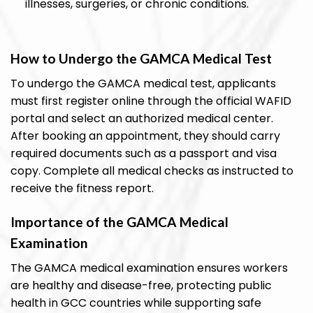
illnesses, surgeries, or chronic conditions.
How to Undergo the GAMCA Medical Test
To undergo the GAMCA medical test, applicants
must first register online through the official WAFID
portal and select an authorized medical center.
After booking an appointment, they should carry
required documents such as a passport and visa
copy. Complete all medical checks as instructed to
receive the fitness report.
Importance of the GAMCA Medical
Examination
The GAMCA medical examination ensures workers
are healthy and disease-free, protecting public
health in GCC countries while supporting safe