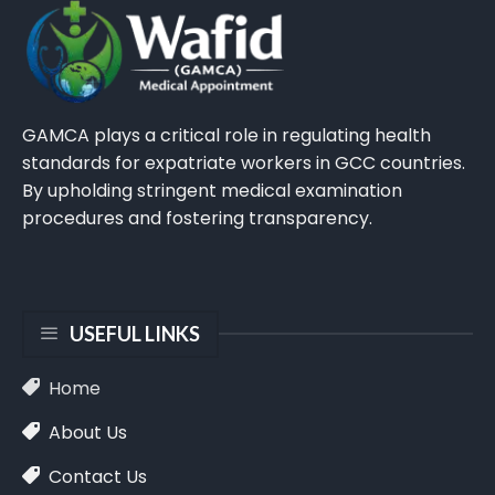
GAMCA plays a critical role in regulating health
standards for expatriate workers in GCC countries.
By upholding stringent medical examination
procedures and fostering transparency.
USEFUL LINKS
Home
About Us
Contact Us