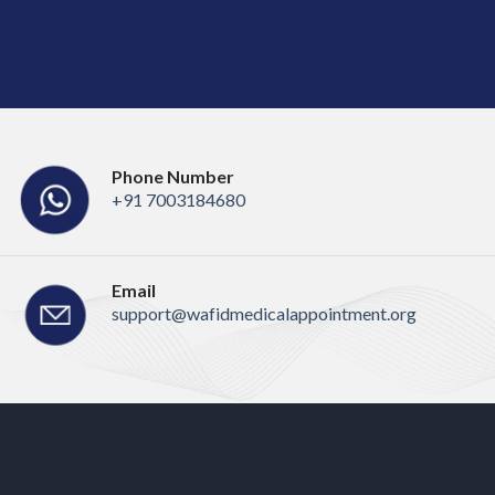
Phone Number
+91 7003184680
Email
support@wafidmedicalappointment.org