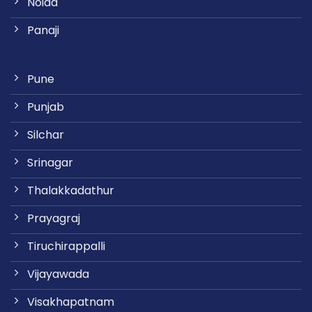
Noida
Panaji
Pune
Punjab
Silchar
Srinagar
Thalakkadathur
Prayagraj
Tiruchirappalli
Vijayawada
Visakhapatnam