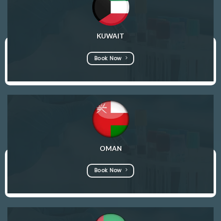
KUWAIT
Book Now
OMAN
Book Now