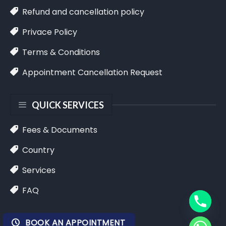
Refund and cancellation policy
Privace Policy
Terms & Conditions
Appointment Cancellation Request
QUICK SERVICES
Fees & Documents
Country
Services
FAQ
BOOK AN APPOINTMENT