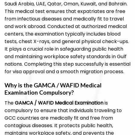
Saudi Arabia, UAE, Qatar, Oman, Kuwait, and Bahrain.
This medical test ensures that expatriates are free
from infectious diseases and medically fit to travel
and work abroad. Conducted at authorized medical
centers, the examination typically includes blood
tests, chest X-rays, and general physical check-ups.
It plays a crucial role in safeguarding public health
and maintaining workplace safety standards in Gulf
nations. Completing this step successfully is essential
for visa approval and a smooth migration process.
Why is the GAMCA / WAFID Medical
Examination Compulsory?
The
GAMCA / WAFID Medical Examination
is
compulsory to ensure that individuals traveling to
GCC countries are medically fit and free from
contagious diseases. It protects public health,
maintains workplace safety, and prevents the