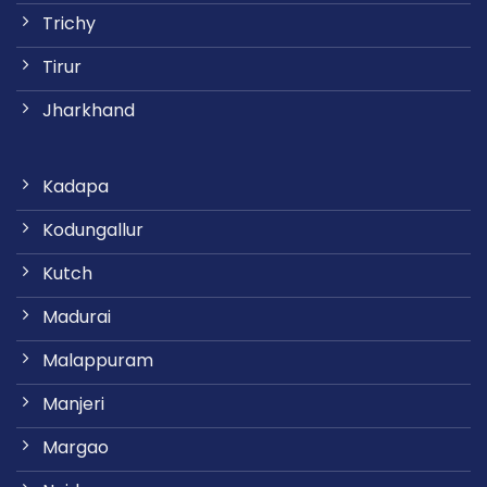
Trichy
Tirur
Jharkhand
Kadapa
Kodungallur
Kutch
Madurai
Malappuram
Manjeri
Margao