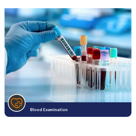
Blood Examination