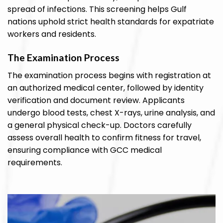
spread of infections. This screening helps Gulf
nations uphold strict health standards for expatriate
workers and residents.
The Examination Process
The examination process begins with registration at
an authorized medical center, followed by identity
verification and document review. Applicants
undergo blood tests, chest X-rays, urine analysis, and
a general physical check-up. Doctors carefully
assess overall health to confirm fitness for travel,
ensuring compliance with GCC medical
requirements.