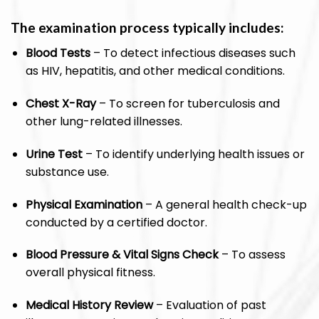
The examination process typically includes:
Blood Tests
– To detect infectious diseases such
as HIV, hepatitis, and other medical conditions.
Chest X-Ray
– To screen for tuberculosis and
other lung-related illnesses.
Urine Test
– To identify underlying health issues or
substance use.
Physical Examination
– A general health check-up
conducted by a certified doctor.
Blood Pressure & Vital Signs Check
– To assess
overall physical fitness.
Medical History Review
– Evaluation of past