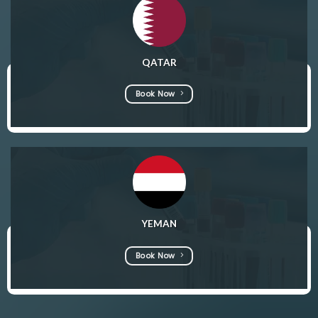
QATAR
Book Now
YEMAN
Book Now