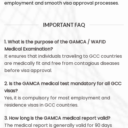
employment and smooth visa approval processes.
IMPORTANT FAQ
1. What is the purpose of the GAMCA / WAFID
Medical Examination?
It ensures that individuals traveling to GCC countries
are medically fit and free from contagious diseases
before visa approval.
2. Is the GAMCA medical test mandatory for all GCC
visas?
Yes, it is compulsory for most employment and
residence visas in GCC countries.
3. How long is the GAMCA medical report valid?
The medical report is generally valid for 90 days