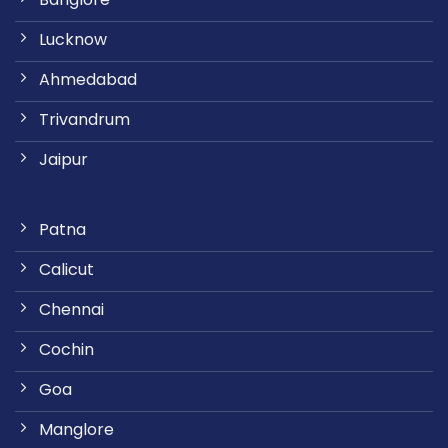
Lucknow
Ahmedabad
Trivandrum
Jaipur
Patna
Calicut
Chennai
Cochin
Goa
Manglore