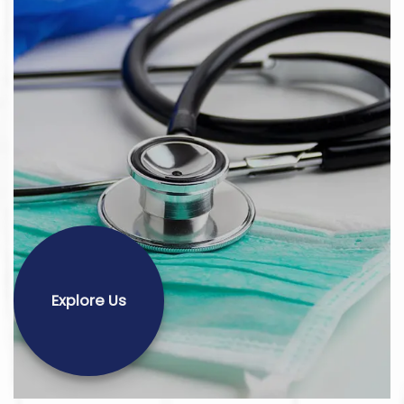
Explore Us