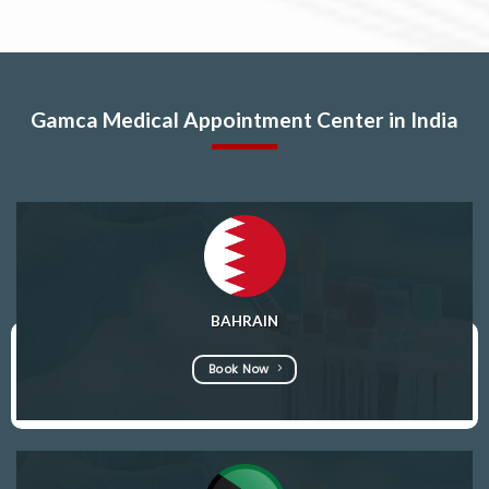
Gamca Medical Appointment Center in India
BAHRAIN
Book Now