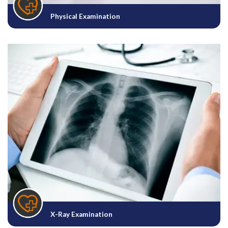
Physical Examination
X-Ray Examination