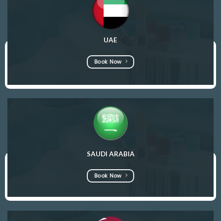
UAE
Book Now
SAUDI ARABIA
Book Now