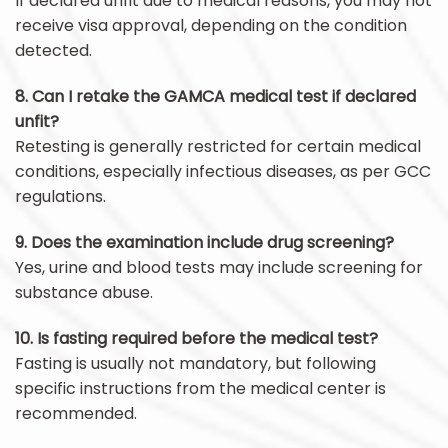
If declared unfit due to medical reasons, you may not
receive visa approval, depending on the condition
detected.
8. Can I retake the GAMCA medical test if declared
unfit?
Retesting is generally restricted for certain medical
conditions, especially infectious diseases, as per GCC
regulations.
9. Does the examination include drug screening?
Yes, urine and blood tests may include screening for
substance abuse.
10. Is fasting required before the medical test?
Fasting is usually not mandatory, but following
specific instructions from the medical center is
recommended.