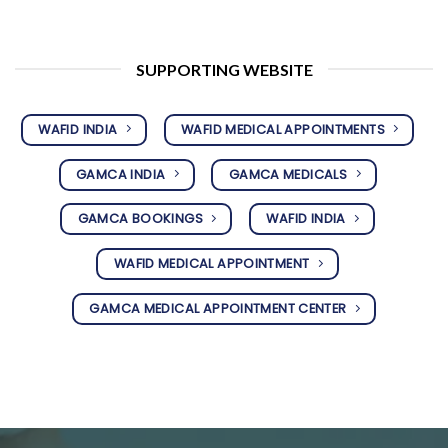
SUPPORTING WEBSITE
WAFID INDIA
WAFID MEDICAL APPOINTMENTS
GAMCA INDIA
GAMCA MEDICALS
GAMCA BOOKINGS
WAFID INDIA
WAFID MEDICAL APPOINTMENT
GAMCA MEDICAL APPOINTMENT CENTER