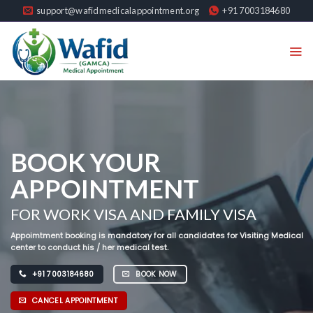
Skip
support@wafidmedicalappointment.org
+91 7003184680
to
content
WELCOME TO
BOOK YOUR
BOOK YOUR
APPOINTMENT
APPOINTMENT FOR
Gamca Medical
FOR WORK VISA AND FAMILY VISA
Bahrain, Saudi Arabia, Kuwait, Oman, U.A.E
Dear candidate, You can book now your appointment for work visa and
And Qatar
family visa medical examination required to travel to GCC through the
Appoimtment booking is mandatory for all candidates for Visiting Medical
portal.
center to conduct his / her medical test.
+91 7003184680
BOOK NOW
+91 7003184680
BOOK NOW
+91 7003184680
BOOK NOW
CANCEL APPOINTMENT
CANCEL APPOINTMENT
CANCEL APPOINTMENT