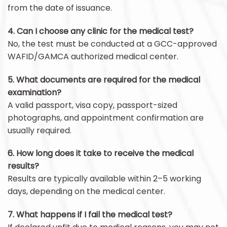
from the date of issuance.
4. Can I choose any clinic for the medical test?
No, the test must be conducted at a GCC-approved
WAFID/GAMCA authorized medical center.
5. What documents are required for the medical
examination?
A valid passport, visa copy, passport-sized
photographs, and appointment confirmation are
usually required.
6. How long does it take to receive the medical
results?
Results are typically available within 2–5 working
days, depending on the medical center.
7. What happens if I fail the medical test?