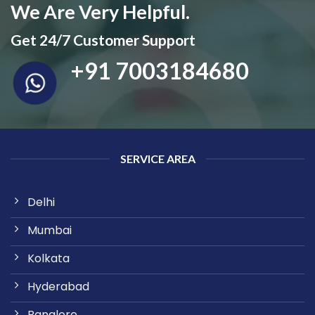
We Are Very Helpful.
Get 24/7 Customer Support
+91 7003184680
SERVICE AREA
Delhi
Mumbai
Kolkata
Hyderabad
Banglore