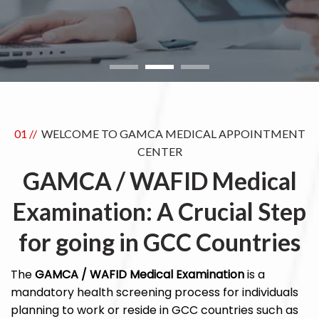
01 //
WELCOME TO GAMCA MEDICAL APPOINTMENT
CENTER
GAMCA / WAFID Medical
Examination: A Crucial Step
for going in GCC Countries
The
GAMCA / WAFID Medical Examination
is a
mandatory health screening process for individuals
planning to work or reside in GCC countries such as