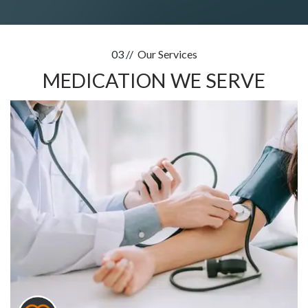
03 //
Our Services
MEDICATION WE SERVE