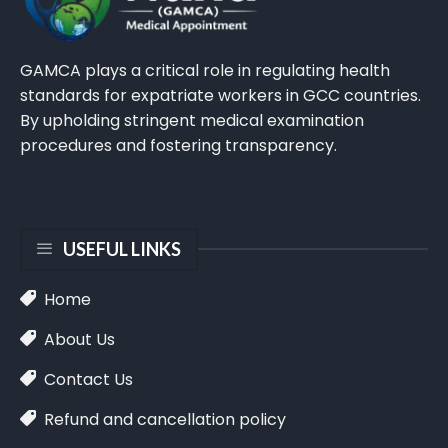
GAMCA plays a critical role in regulating health
standards for expatriate workers in GCC countries.
By upholding stringent medical examination
procedures and fostering transparency.
USEFUL LINKS
Home
About Us
Contact Us
Refund and cancellation policy