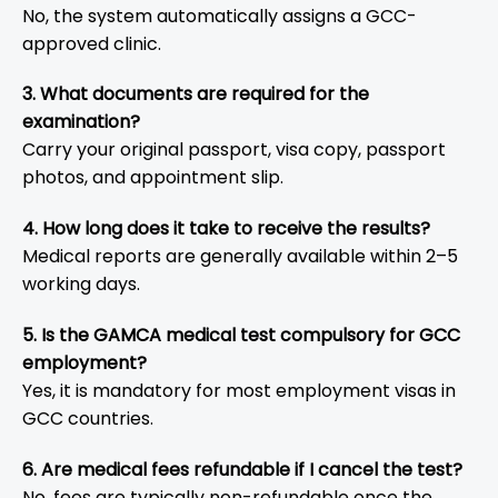
No, the system automatically assigns a GCC-
approved clinic.
3. What documents are required for the
examination?
Carry your original passport, visa copy, passport
photos, and appointment slip.
4. How long does it take to receive the results?
Medical reports are generally available within 2–5
working days.
5. Is the GAMCA medical test compulsory for GCC
employment?
Yes, it is mandatory for most employment visas in
GCC countries.
6. Are medical fees refundable if I cancel the test?
No, fees are typically non-refundable once the