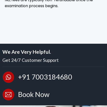
examination process begins.
We Are Very Helpful.
Get 24/7 Customer Support
+91 7003184680
Book Now