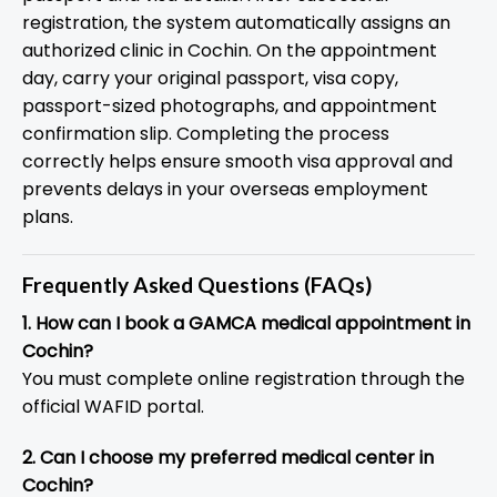
registration, the system automatically assigns an
authorized clinic in Cochin. On the appointment
day, carry your original passport, visa copy,
passport-sized photographs, and appointment
confirmation slip. Completing the process
correctly helps ensure smooth visa approval and
prevents delays in your overseas employment
plans.
Frequently Asked Questions (FAQs)
1. How can I book a GAMCA medical appointment in
Cochin?
You must complete online registration through the
official WAFID portal.
2. Can I choose my preferred medical center in
Cochin?