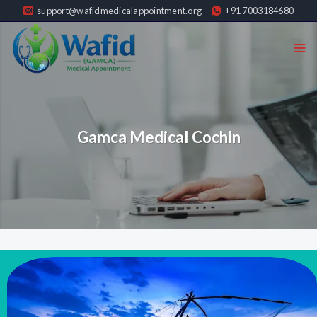
Skip
support@wafidmedicalappointment.org
+91 7003184680
to
content
Gamca Medical Cochin