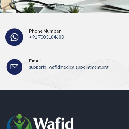
Phone Number
+91 7003184680
Email
support@wafidmedicalappointment.org