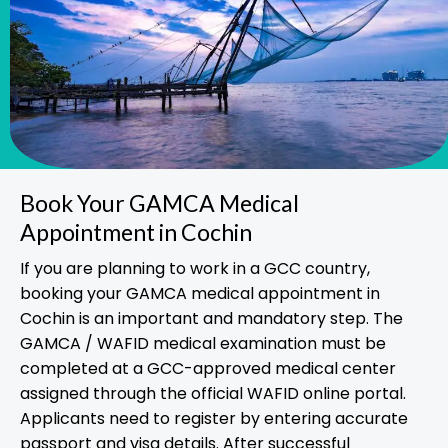
Book Your GAMCA Medical
Appointment in Cochin
If you are planning to work in a GCC country,
booking your GAMCA medical appointment in
Cochin is an important and mandatory step. The
GAMCA / WAFID medical examination must be
completed at a GCC-approved medical center
assigned through the official WAFID online portal.
Applicants need to register by entering accurate
passport and visa details. After successful