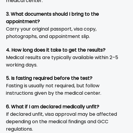
medical center.
3. What documents should I bring to the
appointment?
Carry your original passport, visa copy,
photographs, and appointment slip.
4. How long does it take to get the results?
Medical results are typically available within 2–5
working days.
5. Is fasting required before the test?
Fasting is usually not required, but follow
instructions given by the medical center.
6. What if I am declared medically unfit?
If declared unfit, visa approval may be affected
depending on the medical findings and GCC
regulations.