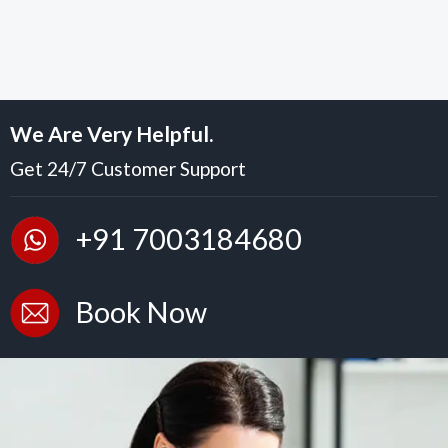
We Are Very Helpful.
Get 24/7 Customer Support
+91 7003184680
Book Now