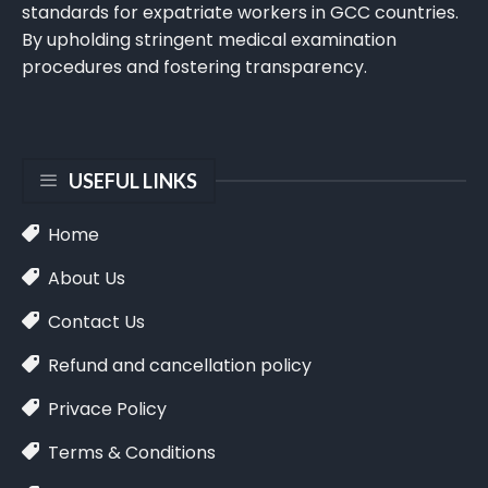
standards for expatriate workers in GCC countries.
By upholding stringent medical examination
procedures and fostering transparency.
USEFUL LINKS
Home
About Us
Contact Us
Refund and cancellation policy
Privace Policy
Terms & Conditions