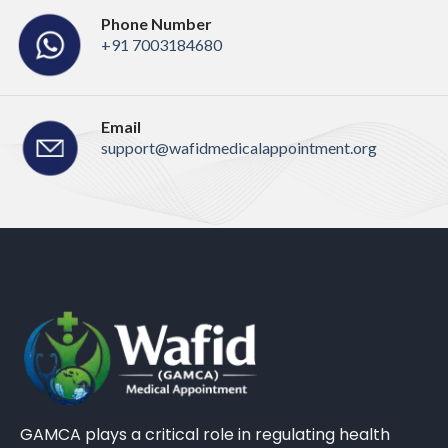
Phone Number
+91 7003184680
Email
support@wafidmedicalappointment.org
GAMCA plays a critical role in regulating health