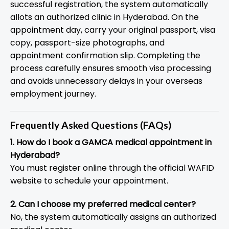
successful registration, the system automatically
allots an authorized clinic in Hyderabad. On the
appointment day, carry your original passport, visa
copy, passport-size photographs, and
appointment confirmation slip. Completing the
process carefully ensures smooth visa processing
and avoids unnecessary delays in your overseas
employment journey.
Frequently Asked Questions (FAQs)
1. How do I book a GAMCA medical appointment in
Hyderabad?
You must register online through the official WAFID
website to schedule your appointment.
2. Can I choose my preferred medical center?
No, the system automatically assigns an authorized