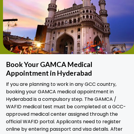
Book Your GAMCA Medical
Appointment in Hyderabad
If you are planning to work in any GCC country,
booking your GAMCA medical appointment in
Hyderabad is a compulsory step. The GAMCA /
WAFID medical test must be completed at a GCC-
approved medical center assigned through the
official WAFID portal. Applicants need to register
online by entering passport and visa details. After