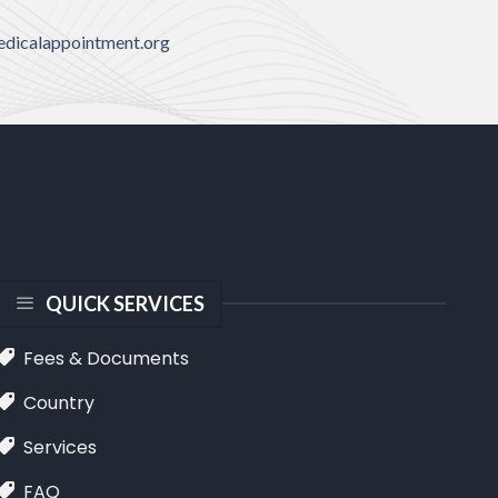
dicalappointment.org
QUICK SERVICES
Fees & Documents
Country
Services
FAQ