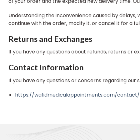
of your order and the expected new delivery time. Our
Understanding the inconvenience caused by delays, we o
continue with the order, modify it, or cancel it for a 
Returns and Exchanges
If you have any questions about refunds, returns or 
Contact Information
If you have any questions or concerns regarding our s
https://wafidmedicalappointments.com/contact/