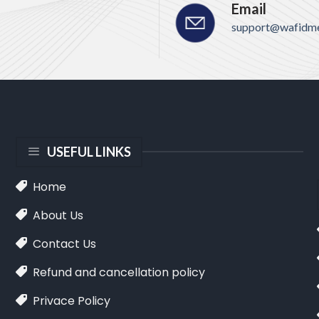
Email
support@wafidme
USEFUL LINKS
Home
About Us
Contact Us
Refund and cancellation policy
Privace Policy