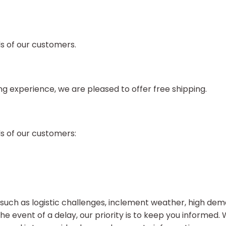
ds of our customers.
 experience, we are pleased to offer free shipping.
ds of our customers:
uch as logistic challenges, inclement weather, high dema
the event of a delay, our priority is to keep you informed.