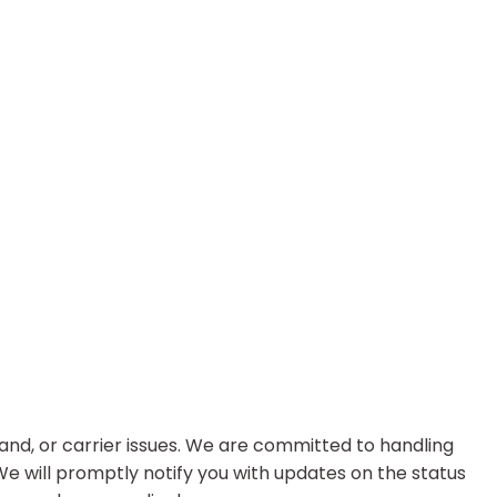
nd, or carrier issues. We are committed to handling
 We will promptly notify you with updates on the status