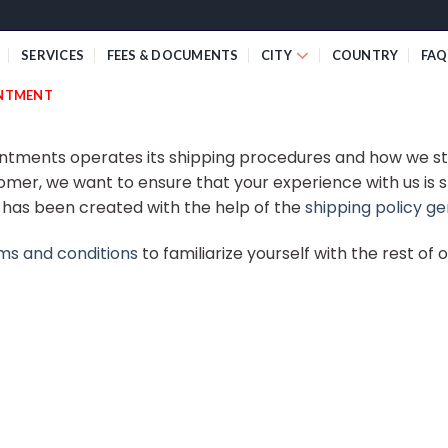
SERVICES
FEES & DOCUMENTS
CITY
COUNTRY
FAQ
INTMENT
intments operates its shipping procedures and how we st
omer, we want to ensure that your experience with us is 
y has been created with the help of the
shipping policy g
ms and conditions
to familiarize yourself with the rest of 