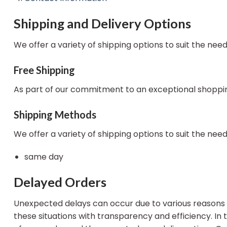
Shipping and Delivery Options
We offer a variety of shipping options to suit the nee
Free Shipping
As part of our commitment to an exceptional shopping
Shipping Methods
We offer a variety of shipping options to suit the nee
same day
Delayed Orders
Unexpected delays can occur due to various reasons s
these situations with transparency and efficiency. In 