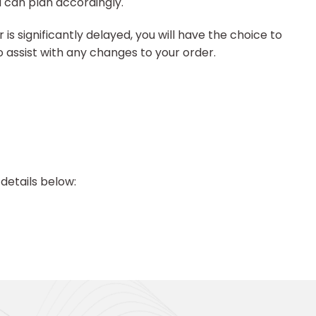
u can plan accordingly.
is significantly delayed, you will have the choice to
to assist with any changes to your order.
details below: