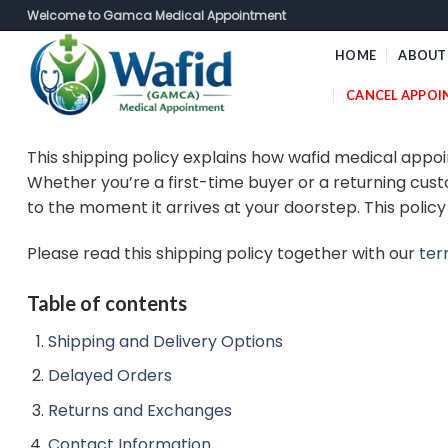
Skip
Welcome to Gamca Medical Appointment
to
HOME
ABOUT
content
CANCEL APPO
This shipping policy explains how wafid medical appo
Whether you’re a first-time buyer or a returning cust
to the moment it arrives at your doorstep. This polic
Please read this shipping policy together with our
ter
Table of contents
Shipping and Delivery Options
Delayed Orders
Returns and Exchanges
Contact Information