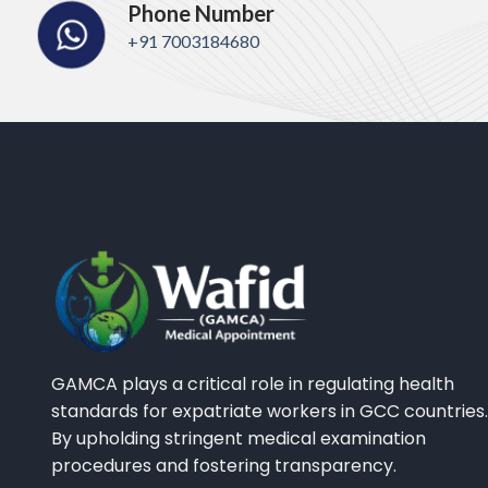
Phone Number
+91 7003184680
GAMCA plays a critical role in regulating health
standards for expatriate workers in GCC countries.
By upholding stringent medical examination
procedures and fostering transparency.