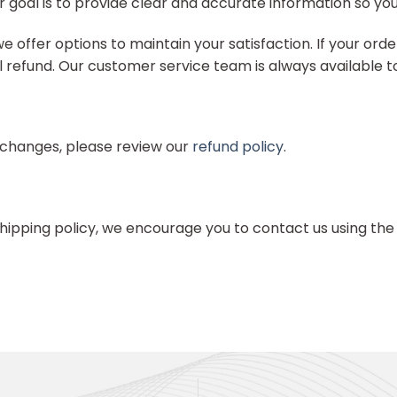
 goal is to provide clear and accurate information so yo
ffer options to maintain your satisfaction. If your order 
full refund. Our customer service team is always available 
exchanges, please review our
refund policy
.
hipping policy, we encourage you to contact us using the 