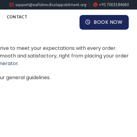
support@wafidmedicalappointment.org
+91 7003184680
CONTACT
BOOK NOW
rive to meet your expectations with every order.
smooth and satisfactory, right from placing your order
enerator
.
our general guidelines.